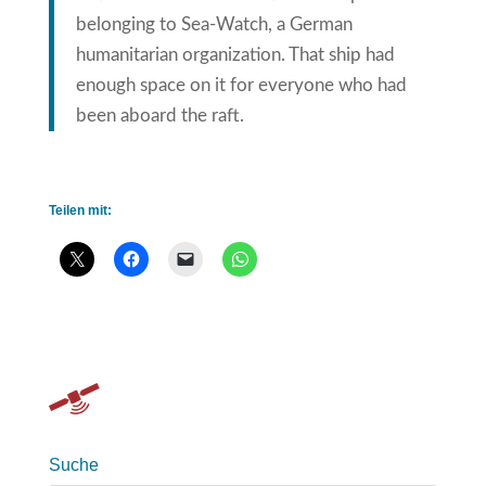
belonging to Sea-Watch, a German
humanitarian organization. That ship had
enough space on it for everyone who had
been aboard the raft.
Teilen mit:
Suche