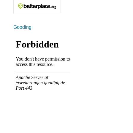
Gooding