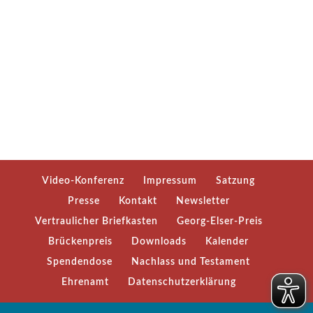
Video-Konferenz
Impressum
Satzung
Presse
Kontakt
Newsletter
Vertraulicher Briefkasten
Georg-Elser-Preis
Brückenpreis
Downloads
Kalender
Spendendose
Nachlass und Testament
Ehrenamt
Datenschutzerklärung