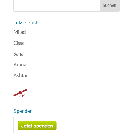
Letzte Posts
Milad
Cisse
Sahar
Amna
Ashtar
Spenden