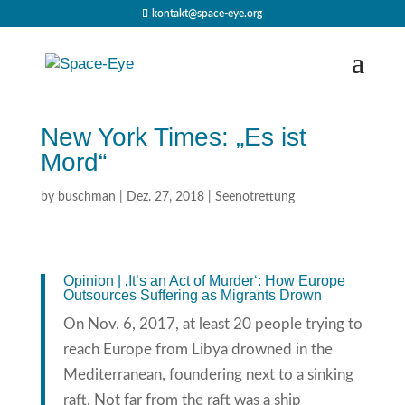
kontakt@space-eye.org
New York Times: „Es ist
Mord“
by
buschman
|
Dez. 27, 2018
|
Seenotrettung
Opinion | ‚It’s an Act of Murder‘: How Europe
Outsources Suffering as Migrants Drown
On Nov. 6, 2017, at least 20 people trying to
reach Europe from Libya drowned in the
Mediterranean, foundering next to a sinking
raft. Not far from the raft was a ship