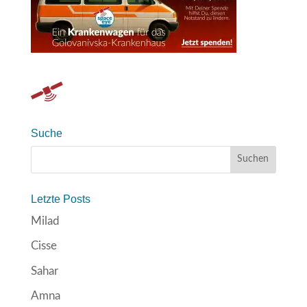
Suche
Letzte Posts
Milad
Cisse
Sahar
Amna