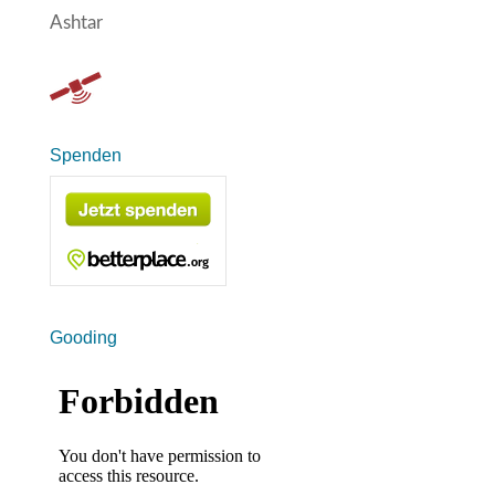
Ashtar
Spenden
Gooding