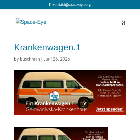
kontakt@space-eye.org
Krankenwagen.1
by
buschman
|
Juni 26, 2026