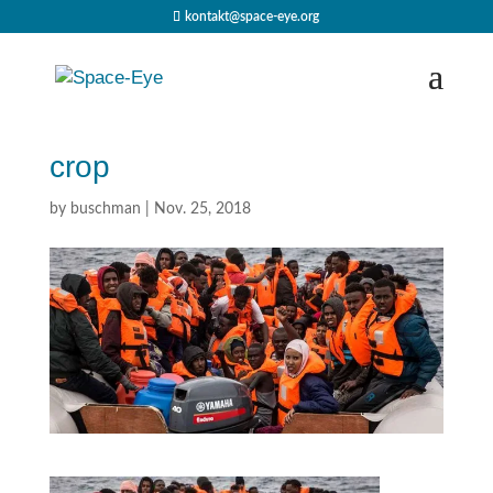
kontakt@space-eye.org
crop
by
buschman
|
Nov. 25, 2018