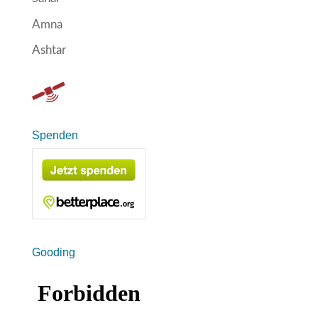
Amna
Ashtar
Spenden
Gooding