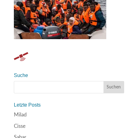
Suche
Letzte Posts
Milad
Cisse
Sahar